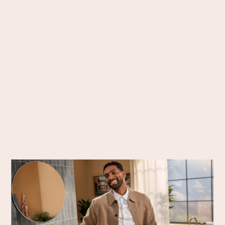
Commissions