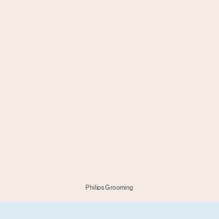
Philips Grooming