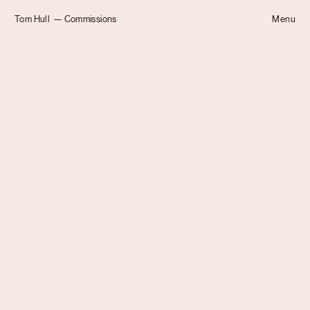
Tom Hull
— Commissions
Menu